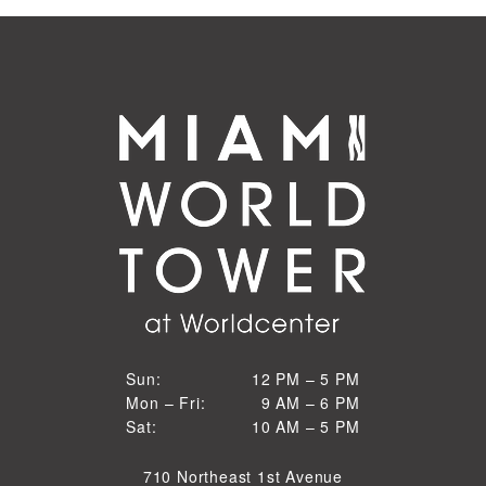
12 PM to 5 PM
Sun:
12 PM – 5 PM
9 AM to 6 PM
Mon – Fri:
9 AM – 6 PM
Sun
10 AM to 5 PM
Sat:
10 AM – 5 PM
Mon through Fri
Sat
710 Northeast 1st Avenue